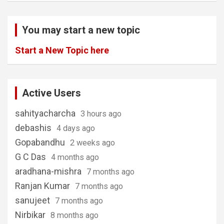
You may start a new topic
Start a New Topic here
Active Users
sahityacharcha
3 hours ago
debashis
4 days ago
Gopabandhu
2 weeks ago
G C Das
4 months ago
aradhana-mishra
7 months ago
Ranjan Kumar
7 months ago
sanujeet
7 months ago
Nirbikar
8 months ago