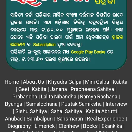
Home
|
About Us
|
Khyudra Galpa
|
Mini Galpa
|
Kabita
|
Geeti Kabita
|
Janana
|
Pracheena Sahitya
|
Prabandha
|
Lalita Nibandha
|
Ramya Rachana
|
Byanga
|
Samalochana
|
Pustak Samiksha
|
Interview
|
Sishu Sahitya
|
Sahaj Sahitya
|
Kabita Abrutti
|
Anubad
|
Sambalpuri
|
Sansmaran
|
Real Experience
|
Biography
|
Limerick
|
Clerihew
|
Books
|
Ekankika
|