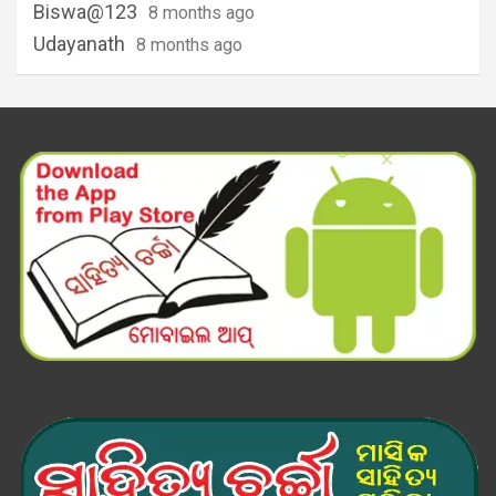
Biswa@123
8 months ago
Udayanath
8 months ago