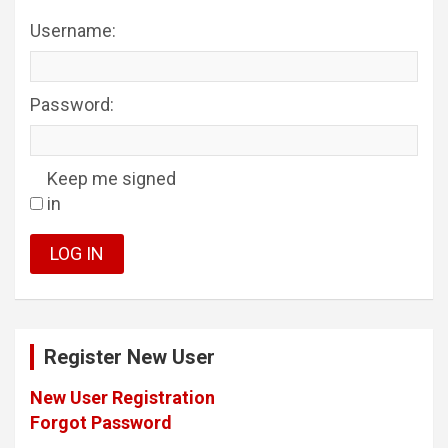
Username:
Password:
Keep me signed
in
LOG IN
Register New User
New User Registration
Forgot Password