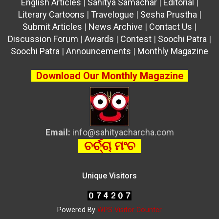
English Articles
|
Sahitya Samachar
|
Editorial
|
Literary Cartoons
|
Travelogue
|
Sesha Prustha
|
Submit Articles
|
News Archive
|
Contact Us
|
Discussion Forum
|
Awards
|
Contest
|
Soochi Patra
|
Soochi Patra
|
Announcements
|
Monthly Magazine
Download Our Monthly Magazine
Email:
info@sahityacharcha.com
ଚର୍ଚ୍ଚା ମଂଚ
Unique Visitors
Powered By
WPS Visitor Counter