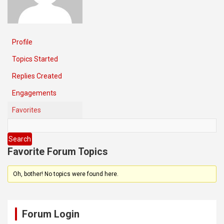
Profile
Topics Started
Replies Created
Engagements
Favorites
Favorite Forum Topics
Oh, bother! No topics were found here.
Forum Login