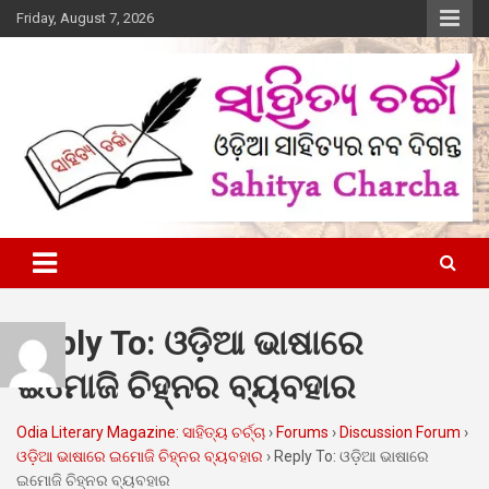
Skip
Friday, August 7, 2026
to
content
Online Odia Literary Magazine
Sahitya Charcha
Reply To: ଓଡ଼ିଆ ଭାଷାରେ
ଇମୋଜି ଚିହ୍ନର ବ୍ୟବହାର
Odia Literary Magazine: ସାହିତ୍ୟ ଚର୍ଚ୍ଚା
›
Forums
›
Discussion Forum
›
ଓଡ଼ିଆ ଭାଷାରେ ଇମୋଜି ଚିହ୍ନର ବ୍ୟବହାର
›
Reply To: ଓଡ଼ିଆ ଭାଷାରେ
ଇମୋଜି ଚିହ୍ନର ବ୍ୟବହାର