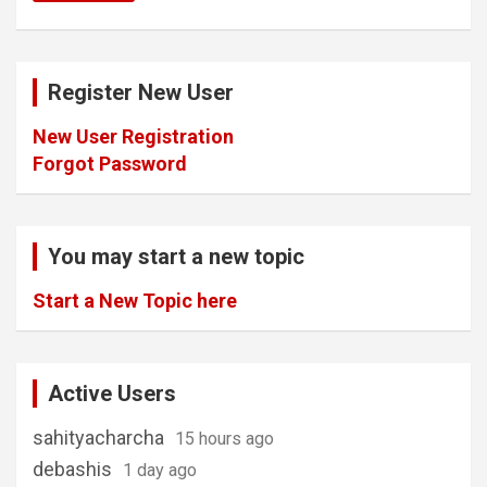
Register New User
New User Registration
Forgot Password
You may start a new topic
Start a New Topic here
Active Users
sahityacharcha
15 hours ago
debashis
1 day ago