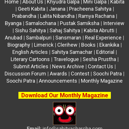
Home
|
About Us
|
Khyudra Galpa
|
Mini Galpa
|
Kabita
|
Geeti Kabita
|
Janana
|
Pracheena Sahitya
|
Prabandha
|
Lalita Nibandha
|
Ramya Rachana
|
Byanga
|
Samalochana
|
Pustak Samiksha
|
Interview
|
Sishu Sahitya
|
Sahaj Sahitya
|
Kabita Abrutti
|
Anubad
|
Sambalpuri
|
Sansmaran
|
Real Experience
|
Biography
|
Limerick
|
Clerihew
|
Books
|
Ekankika
|
English Articles
|
Sahitya Samachar
|
Editorial
|
Literary Cartoons
|
Travelogue
|
Sesha Prustha
|
Submit Articles
|
News Archive
|
Contact Us
|
Discussion Forum
|
Awards
|
Contest
|
Soochi Patra
|
Soochi Patra
|
Announcements
|
Monthly Magazine
Download Our Monthly Magazine
Email:
info@sahityacharcha.com