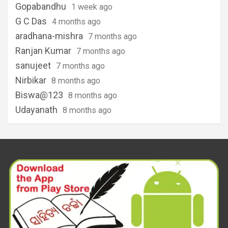
Gopabandhu
1 week ago
G C Das
4 months ago
aradhana-mishra
7 months ago
Ranjan Kumar
7 months ago
sanujeet
7 months ago
Nirbikar
8 months ago
Biswa@123
8 months ago
Udayanath
8 months ago