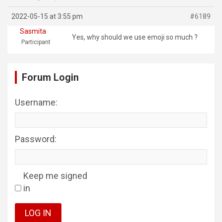
2022-05-15 at 3:55 pm
#6189
Sasmita
Yes, why should we use emoji so much ?
Participant
Forum Login
Username:
Password:
Keep me signed
in
LOG IN